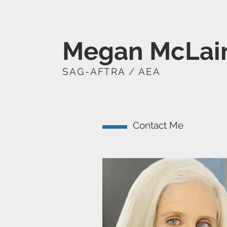
Megan McLai
SAG-AFTRA / AEA
Contact Me