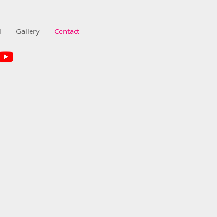
l
Gallery
Contact