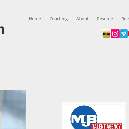
Home
Coaching
About
Resume
Ree
n