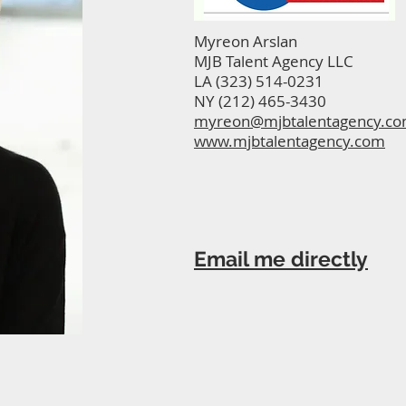
Myreon Arslan
MJB Talent Agency LLC
LA (323) 514-0231
NY (212) 465-3430
myreon@mjbtalentagency.c
www.mjbtalentagency.com
Email me directly